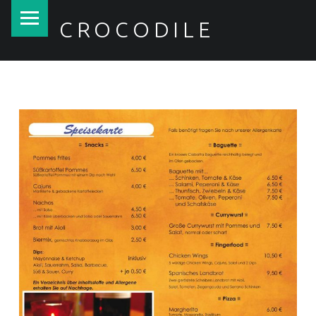
PRIMARY MENU
CROCODILE